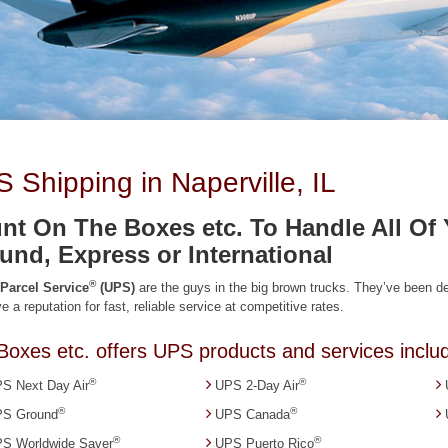
 Shipping in Naperville, IL
nt On The Boxes etc. To Handle All O
und, Express or International
®
 Parcel Service
(UPS)
are the guys in the big brown trucks. They’ve been 
e a reputation for fast, reliable service at competitive rates.
Boxes etc. offers UPS products and services includ
®
®
S Next Day Air
UPS 2-Day Air
®
®
S Ground
UPS Canada
®
®
S Worldwide Saver
UPS Puerto Rico