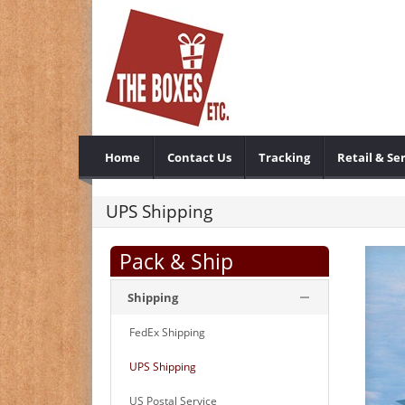
Home
Contact Us
Tracking
Retail & Se
UPS Shipping
Pack & Ship
Shipping
FedEx Shipping
UPS Shipping
US Postal Service