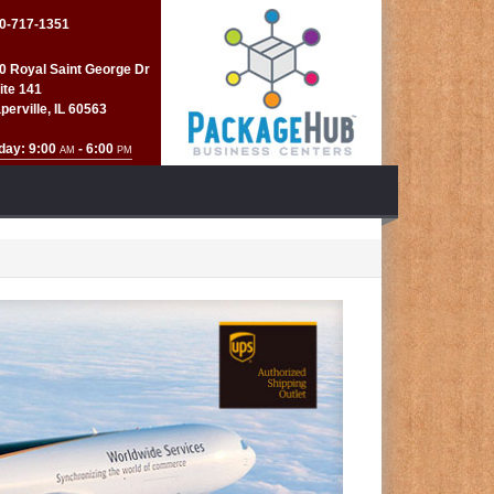
0-717-1351
0 Royal Saint George Dr
ite 141
perville, IL 60563
day: 9:00
- 6:00
AM
PM