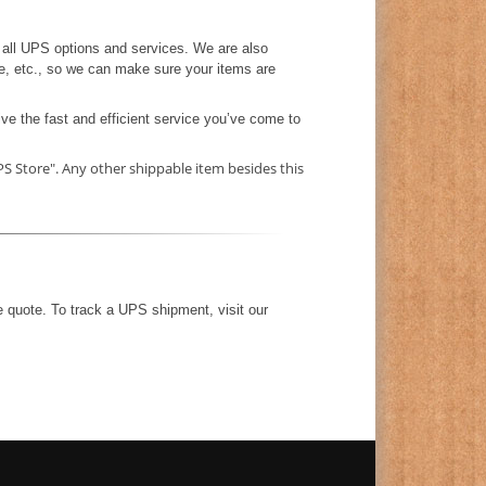
all UPS options and services. We are also
e, etc., so we can make sure your items are
ve the fast and efficient service you’ve come to
S Store". Any other shippable item besides this
e quote. To track a UPS shipment, visit our