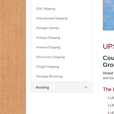
DHL Shipping
International Shipping
Postage Stamps
Antique Shipping
UPS
Artwork Shipping
Cou
Electronics Shipping
Gro
Freight Shipping
United
Package Receiving
and hav
Packing
The 
UP
UP
UP