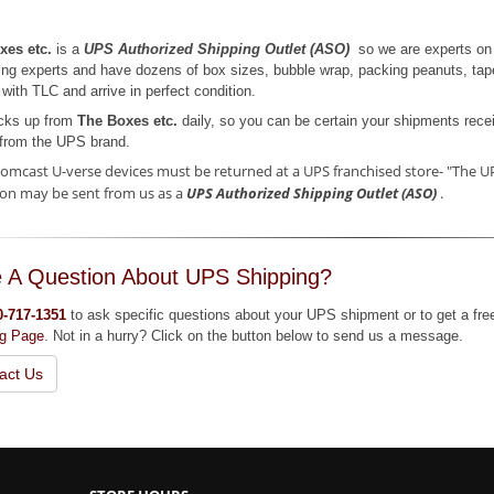
xes etc.
is a
UPS Authorized Shipping Outlet (ASO)
so we are experts on 
ng experts and have dozens of box sizes, bubble wrap, packing peanuts, tap
with TLC and arrive in perfect condition.
cks up from
The Boxes etc.
daily, so you can be certain your shipments recei
from the UPS brand.
omcast U-verse devices must be returned at a UPS franchised store- "The UP
on may be sent from us as a
UPS Authorized Shipping Outlet (ASO)
.
 A Question About UPS Shipping?
0-717-1351
to ask specific questions about your UPS shipment or to get a fre
ng Page
. Not in a hurry? Click on the button below to send us a message.
act Us