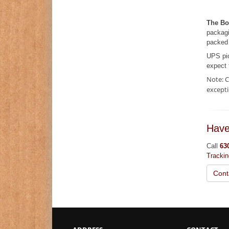
The Bo
packagi
packed 
UPS pi
expect 
Note: C
excepti
Have
Call
63
Tracki
Cont