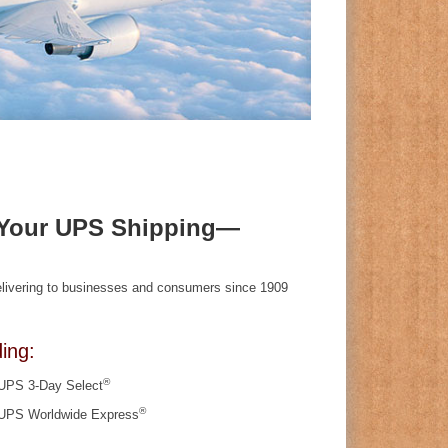
f Your UPS Shipping—
delivering to businesses and consumers since 1909
ing:
®
UPS 3-Day Select
®
UPS Worldwide Express