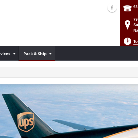
63
79
Su
Na
To
rvices
Pack & Ship